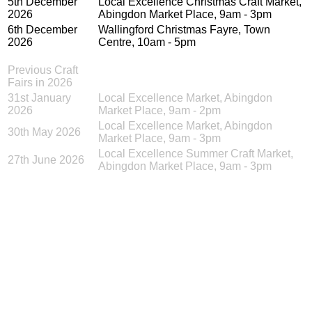
5th December
Local Excellence Christmas Craft Market,
2026
Abingdon Market Place, 9am - 3pm
6th December
Wallingford Christmas Fayre, Town
2026
Centre, 10am - 5pm
Previous Craft
Fairs in 2026
31st January
Local Excellence Market, Abingdon
2026
Market Place, 9am - 2pm
Local Excellence Market, Abingdon
30th May 2026
Market Place, 9am - 3pm
Local Excellence Summer Craft Market,
27th June 2026
Abingdon Market Place, 9am - 3pm