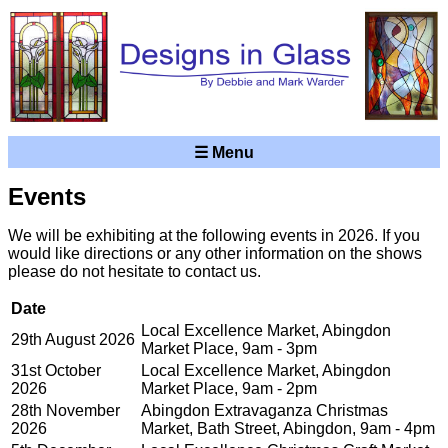
☰ Menu
Events
We will be exhibiting at the following events in 2026. If you
would like directions or any other information on the shows
please do not hesitate to contact us.
Date
Local Excellence Market, Abingdon
29th August 2026
Market Place, 9am - 3pm
31st October
Local Excellence Market, Abingdon
2026
Market Place, 9am - 2pm
28th November
Abingdon Extravaganza Christmas
2026
Market, Bath Street, Abingdon, 9am - 4pm